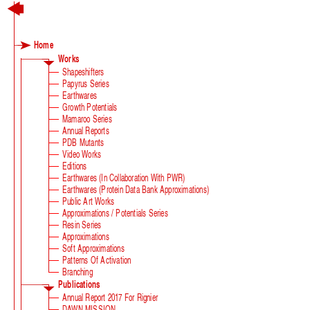
Home
Works
Shapeshifters
Papyrus Series
Earthwares
Growth Potentials
Mamaroo Series
Annual Reports
PDB Mutants
Video Works
Editions
Earthwares (in Collaboration With PWR)
Earthwares (Protein Data Bank Approximations)
Public Art Works
Approximations / Potentials Series
Resin Series
Approximations
Soft Approximations
Patterns Of Activation
Branching
Publications
Annual Report 2017 For Rignier
DAWN MISSION