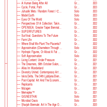
A Human Being After All
Group
2023
Cycle, Portal, Path
Group
2023
Juhuslik Mets / Random Forest / Случайный Лес
Solo
2023
Model Earth
Solo
2023
Eyes Of The World
Solo
2023
Perspectives Of A Collection: Taking Stock And Looking Ahead
Group
2022
OPENSEA: Greater Taipei Biennial Of Contemporary Arts
Group
2022
SUPERFUTURES
Group
2022
SurVival. Questions To The Future
Group
2022
Farm Llfe
Group
2022
Where Shall We Plant The Placenta?
Group
2022
Approximation (Chameleon Through The Looking-Glass) At Parco D‘arte Sandretto Re Rebaudengo
Solo
2022
Hydropic Figures, Or About A Fat Wench From Normandy, Who Pretended To Have A Snake In Her Belly
Group
2022
Soft Approximation
Solo
2022
Living Content: Under Pressure
Group
2021
The Dreamers, 58th October Salon, Belgrade Biennale
Group
2021
Alles Im Wunderland
Group
2021
Diversity United. Contemporary Art From Europe
Group
2021
Iskra Delta. The 34th Ljubljana Biennale Of Graphic Arts
Group
2021
Post-Capital: Art And The Economics Of The Digital Age
Group
2021
Replicants
Group
2021
Mutagen
Group
2021
Memeplex™
Group
2021
GIGNESTHAI
Solo
2021
Microbial Oasis
Solo
2021
Sharjah Biennale: Art In The Age Of Anxiety
Group
2020