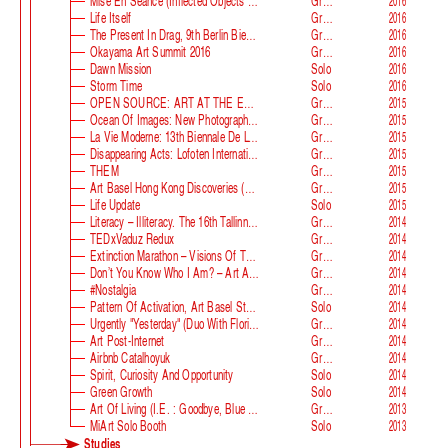
Mise En Séance (Inflected Objects #2 Circulation)
Group
2016
Life Itself
Group
2016
The Present In Drag, 9th Berlin Biennale
Group
2016
Okayama Art Summit 2016
Group
2016
Dawn Mission
Solo
2016
Storm Time
Solo
2016
OPEN SOURCE: ART AT THE ECLIPSE OF CAPITALISM
Group
2015
Ocean Of Images: New Photography 2015
Group
2015
La Vie Moderne: 13th Biennale De Lyon
Group
2015
Disappearing Acts: Lofoten International Art Festival
Group
2015
THEM
Group
2015
Art Basel Hong Kong Discoveries (with Guan Xiao)
Group
2015
Life Update
Solo
2015
Literacy – Illiteracy. The 16th Tallinn Print Triennial
Group
2014
TEDxVaduz Redux
Group
2014
Extinction Marathon – Visions Of The Future
Group
2014
Don’t You Know Who I Am? – Art After Identity Politics
Group
2014
#nostalgia
Group
2014
Pattern Of Activation, Art Basel Statements
Solo
2014
Urgently "Yesterday" (duo With Florian Auer)
Group
2014
Art Post-Internet
Group
2014
Airbnb Catalhoyuk
Group
2014
Spirit, Curiosity And Opportunity
Solo
2014
Green Growth
Solo
2014
Art Of Living (i.e. : Goodbye, Blue Monday)
Group
2013
MiArt Solo Booth
Solo
2013
Studies