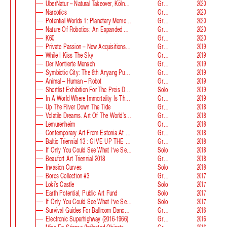
ÜberNatur – Natural Takeover, KölnSkulptur #10
Group
2020
Narcotics
Group
2020
Potential Worlds 1: Planetary Memories
Group
2020
Nature Of Robotics: An Expanded Field
Group
2020
K60
Group
2020
Private Passion – New Acquisitions In The Astrup Fearnley Collection
Group
2019
While I Kiss The Sky
Group
2019
Der Montierte Mensch
Group
2019
Symbiotic City: The 6th Anyang Public Art Project
Group
2019
Animal – Human – Robot
Group
2019
Shortlist Exhibition For The Preis Der Nationalgalerie
Solo
2019
In A World Where Immortality Is The Norm, The Future Is My Future
Group
2019
Up The River Down The Tide
Group
2018
Volatile Dreams. Art Of The World’s Fair
Group
2018
Lemurenheim
Group
2018
Contemporary Art From Estonia At ECB
Group
2018
Baltic Triennial 13 : GIVE UP THE GHOST
Group
2018
If Only You Could See What I‘ve Seen With Your Eyes. Stage 2
Solo
2018
Beaufort Art Triennial 2018
Group
2018
Invasion Curves
Solo
2018
Boros Collection #3
Group
2017
Loki’s Castle
Solo
2017
Earth Potential, Public Art Fund
Solo
2017
If Only You Could See What I‘ve Seen With Your Eyes, Estonian Pavilion At The 57th Venice Biennale
Solo
2017
Survival Guides For Ballroom Dancers, Renovators, Softball Moms, Working Parents And Troubled Folk In General
Group
2016
Electronic Superhighway (2016-1966)
Group
2016