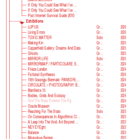
If Only You Could See What I’ve Seen With Your Eyes
If Only You Could See What I’ve Seen With Your Eyes, Stage 2
Post Internet Survival Guide 2010
Exhibitions
LUPUS
Group
2026
Living Errors
Group
2026
TOXIC MATTER
Solo
2026
Making Kin
Group
2025
Copperfield Gallery: Dreams And Data
Group
2025
Ghosts
Group
2025
MIRROR LIFE
Solo
2025
MIRRORMAP / PARTICOLARE SWISS ALPS
Group
2024
Frieze London
Group
2024
Fictional Syntheses
Group
2024
15th Gwangju Biennale: PANSORI, A Soundscape Of The 21st Century
Group
2024
CIRCULATE – PHOTOGRAPHY BEYOND THE FRAME
Group
2024
Manifesta 15
Group
2024
Bodies, Grids And Ecstasy
Group
2024
And The Wasp Entered The Fig
Group
2024
Oracle Museum
Group
2024
Reaching For The Stars
Solo
2023
On Consequences In Algorithmic Classification
Group
2023
A Leap Into The Void. Art Beyond Matter
Group
2023
NEYEYEght
Group
2023
Balance
Group
2023
Miraculous Beings
Group
2023