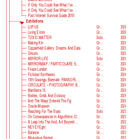
If Only You Could See What I’ve Seen With Your Eyes
If Only You Could See What I’ve Seen With Your Eyes, Stage 2
Post Internet Survival Guide 2010
Exhibitions
LUPUS
Group
2026
Living Errors
Group
2026
TOXIC MATTER
Solo
2026
Making Kin
Group
2025
Copperfield Gallery: Dreams And Data
Group
2025
Ghosts
Group
2025
MIRROR LIFE
Solo
2025
MIRRORMAP / PARTICOLARE SWISS ALPS
Group
2024
Frieze London
Group
2024
Fictional Syntheses
Group
2024
15th Gwangju Biennale: PANSORI, A Soundscape Of The 21st Century
Group
2024
CIRCULATE – PHOTOGRAPHY BEYOND THE FRAME
Group
2024
Manifesta 15
Group
2024
Bodies, Grids And Ecstasy
Group
2024
And The Wasp Entered The Fig
Group
2024
Oracle Museum
Group
2024
Reaching For The Stars
Solo
2023
On Consequences In Algorithmic Classification
Group
2023
A Leap Into The Void. Art Beyond Matter
Group
2023
NEYEYEght
Group
2023
Balance
Group
2023
Miraculous Beings
Group
2023