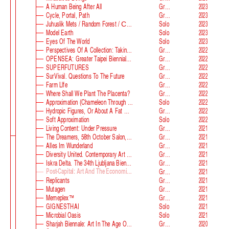
A Human Being After All
Group
2023
Cycle, Portal, Path
Group
2023
Juhuslik Mets / Random Forest / Случайный Лес
Solo
2023
Model Earth
Solo
2023
Eyes Of The World
Solo
2023
Perspectives Of A Collection: Taking Stock And Looking Ahead
Group
2022
OPENSEA: Greater Taipei Biennial Of Contemporary Arts
Group
2022
SUPERFUTURES
Group
2022
SurVival. Questions To The Future
Group
2022
Farm Llfe
Group
2022
Where Shall We Plant The Placenta?
Group
2022
Approximation (Chameleon Through The Looking-Glass) At Parco D‘arte Sandretto Re Rebaudengo
Solo
2022
Hydropic Figures, Or About A Fat Wench From Normandy, Who Pretended To Have A Snake In Her Belly
Group
2022
Soft Approximation
Solo
2022
Living Content: Under Pressure
Group
2021
The Dreamers, 58th October Salon, Belgrade Biennale
Group
2021
Alles Im Wunderland
Group
2021
Diversity United. Contemporary Art From Europe
Group
2021
Iskra Delta. The 34th Ljubljana Biennale Of Graphic Arts
Group
2021
Post-Capital: Art And The Economics Of The Digital Age
Group
2021
Replicants
Group
2021
Mutagen
Group
2021
Memeplex™
Group
2021
GIGNESTHAI
Solo
2021
Microbial Oasis
Solo
2021
Sharjah Biennale: Art In The Age Of Anxiety
Group
2020