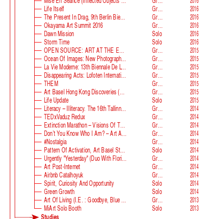
Mise En Séance (Inflected Objects #2 Circulation)
Group
2016
Life Itself
Group
2016
The Present In Drag, 9th Berlin Biennale
Group
2016
Okayama Art Summit 2016
Group
2016
Dawn Mission
Solo
2016
Storm Time
Solo
2016
OPEN SOURCE: ART AT THE ECLIPSE OF CAPITALISM
Group
2015
Ocean Of Images: New Photography 2015
Group
2015
La Vie Moderne: 13th Biennale De Lyon
Group
2015
Disappearing Acts: Lofoten International Art Festival
Group
2015
THEM
Group
2015
Art Basel Hong Kong Discoveries (with Guan Xiao)
Group
2015
Life Update
Solo
2015
Literacy – Illiteracy. The 16th Tallinn Print Triennial
Group
2014
TEDxVaduz Redux
Group
2014
Extinction Marathon – Visions Of The Future
Group
2014
Don’t You Know Who I Am? – Art After Identity Politics
Group
2014
#nostalgia
Group
2014
Pattern Of Activation, Art Basel Statements
Solo
2014
Urgently "Yesterday" (duo With Florian Auer)
Group
2014
Art Post-Internet
Group
2014
Airbnb Catalhoyuk
Group
2014
Spirit, Curiosity And Opportunity
Solo
2014
Green Growth
Solo
2014
Art Of Living (i.e. : Goodbye, Blue Monday)
Group
2013
MiArt Solo Booth
Solo
2013
Studies