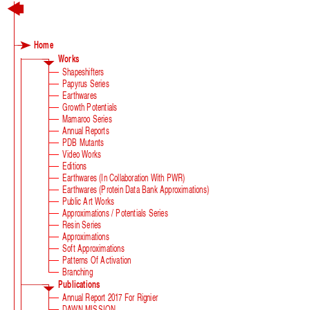
Home
Works
Shapeshifters
Papyrus Series
Earthwares
Growth Potentials
Mamaroo Series
Annual Reports
PDB Mutants
Video Works
Editions
Earthwares (in Collaboration With PWR)
Earthwares (Protein Data Bank Approximations)
Public Art Works
Approximations / Potentials Series
Resin Series
Approximations
Soft Approximations
Patterns Of Activation
Branching
Publications
Annual Report 2017 For Rignier
DAWN MISSION