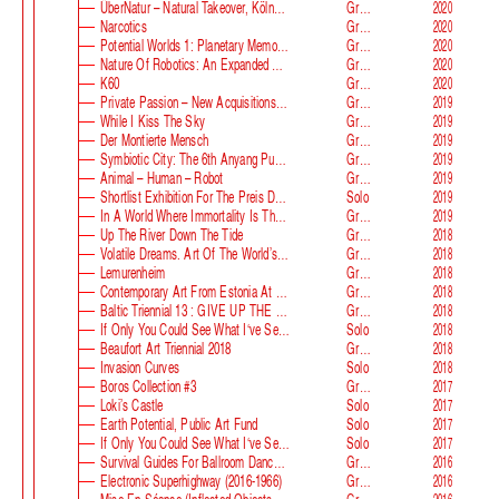
ÜberNatur – Natural Takeover, KölnSkulptur #10
Group
2020
Narcotics
Group
2020
Potential Worlds 1: Planetary Memories
Group
2020
Nature Of Robotics: An Expanded Field
Group
2020
K60
Group
2020
Private Passion – New Acquisitions In The Astrup Fearnley Collection
Group
2019
While I Kiss The Sky
Group
2019
Der Montierte Mensch
Group
2019
Symbiotic City: The 6th Anyang Public Art Project
Group
2019
Animal – Human – Robot
Group
2019
Shortlist Exhibition For The Preis Der Nationalgalerie
Solo
2019
In A World Where Immortality Is The Norm, The Future Is My Future
Group
2019
Up The River Down The Tide
Group
2018
Volatile Dreams. Art Of The World’s Fair
Group
2018
Lemurenheim
Group
2018
Contemporary Art From Estonia At ECB
Group
2018
Baltic Triennial 13 : GIVE UP THE GHOST
Group
2018
If Only You Could See What I‘ve Seen With Your Eyes. Stage 2
Solo
2018
Beaufort Art Triennial 2018
Group
2018
Invasion Curves
Solo
2018
Boros Collection #3
Group
2017
Loki’s Castle
Solo
2017
Earth Potential, Public Art Fund
Solo
2017
If Only You Could See What I‘ve Seen With Your Eyes, Estonian Pavilion At The 57th Venice Biennale
Solo
2017
Survival Guides For Ballroom Dancers, Renovators, Softball Moms, Working Parents And Troubled Folk In General
Group
2016
Electronic Superhighway (2016-1966)
Group
2016