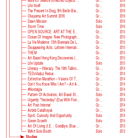
Mise En Séance (Inflected Objects #2 Circulation)
Group
2016
Life Itself
Group
2016
The Present In Drag, 9th Berlin Biennale
Group
2016
Okayama Art Summit 2016
Group
2016
Dawn Mission
Solo
2016
Storm Time
Solo
2016
OPEN SOURCE: ART AT THE ECLIPSE OF CAPITALISM
Group
2015
Ocean Of Images: New Photography 2015
Group
2015
La Vie Moderne: 13th Biennale De Lyon
Group
2015
Disappearing Acts: Lofoten International Art Festival
Group
2015
THEM
Group
2015
Art Basel Hong Kong Discoveries (with Guan Xiao)
Group
2015
Life Update
Solo
2015
Literacy – Illiteracy. The 16th Tallinn Print Triennial
Group
2014
TEDxVaduz Redux
Group
2014
Extinction Marathon – Visions Of The Future
Group
2014
Don’t You Know Who I Am? – Art After Identity Politics
Group
2014
#nostalgia
Group
2014
Pattern Of Activation, Art Basel Statements
Solo
2014
Urgently "Yesterday" (duo With Florian Auer)
Group
2014
Art Post-Internet
Group
2014
Airbnb Catalhoyuk
Group
2014
Spirit, Curiosity And Opportunity
Solo
2014
Green Growth
Solo
2014
Art Of Living (i.e. : Goodbye, Blue Monday)
Group
2013
MiArt Solo Booth
Solo
2013
Studies