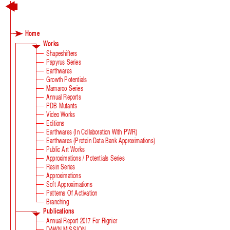
Home
Works
Shapeshifters
Papyrus Series
Earthwares
Growth Potentials
Mamaroo Series
Annual Reports
PDB Mutants
Video Works
Editions
Earthwares (in Collaboration With PWR)
Earthwares (Protein Data Bank Approximations)
Public Art Works
Approximations / Potentials Series
Resin Series
Approximations
Soft Approximations
Patterns Of Activation
Branching
Publications
Annual Report 2017 For Rignier
DAWN MISSION