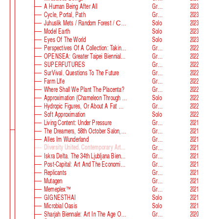
A Human Being After All
Group
2023
Cycle, Portal, Path
Group
2023
Juhuslik Mets / Random Forest / Случайный Лес
Solo
2023
Model Earth
Solo
2023
Eyes Of The World
Solo
2023
Perspectives Of A Collection: Taking Stock And Looking Ahead
Group
2022
OPENSEA: Greater Taipei Biennial Of Contemporary Arts
Group
2022
SUPERFUTURES
Group
2022
SurVival. Questions To The Future
Group
2022
Farm Llfe
Group
2022
Where Shall We Plant The Placenta?
Group
2022
Approximation (Chameleon Through The Looking-Glass) At Parco D‘arte Sandretto Re Rebaudengo
Solo
2022
Hydropic Figures, Or About A Fat Wench From Normandy, Who Pretended To Have A Snake In Her Belly
Group
2022
Soft Approximation
Solo
2022
Living Content: Under Pressure
Group
2021
The Dreamers, 58th October Salon, Belgrade Biennale
Group
2021
Alles Im Wunderland
Group
2021
Diversity United. Contemporary Art From Europe
Group
2021
Iskra Delta. The 34th Ljubljana Biennale Of Graphic Arts
Group
2021
Post-Capital: Art And The Economics Of The Digital Age
Group
2021
Replicants
Group
2021
Mutagen
Group
2021
Memeplex™
Group
2021
GIGNESTHAI
Solo
2021
Microbial Oasis
Solo
2021
Sharjah Biennale: Art In The Age Of Anxiety
Group
2020