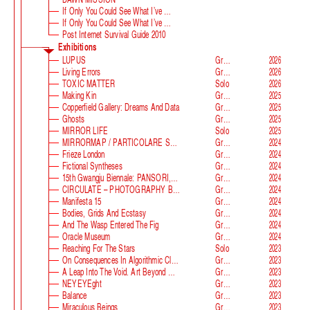
If Only You Could See What I’ve Seen With Your Eyes
If Only You Could See What I’ve Seen With Your Eyes, Stage 2
Post Internet Survival Guide 2010
Exhibitions
LUPUS
Group
2026
Living Errors
Group
2026
TOXIC MATTER
Solo
2026
Making Kin
Group
2025
Copperfield Gallery: Dreams And Data
Group
2025
Ghosts
Group
2025
MIRROR LIFE
Solo
2025
MIRRORMAP / PARTICOLARE SWISS ALPS
Group
2024
Frieze London
Group
2024
Fictional Syntheses
Group
2024
15th Gwangju Biennale: PANSORI, A Soundscape Of The 21st Century
Group
2024
CIRCULATE – PHOTOGRAPHY BEYOND THE FRAME
Group
2024
Manifesta 15
Group
2024
Bodies, Grids And Ecstasy
Group
2024
And The Wasp Entered The Fig
Group
2024
Oracle Museum
Group
2024
Reaching For The Stars
Solo
2023
On Consequences In Algorithmic Classification
Group
2023
A Leap Into The Void. Art Beyond Matter
Group
2023
NEYEYEght
Group
2023
Balance
Group
2023
Miraculous Beings
Group
2023