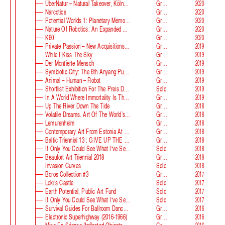
ÜberNatur – Natural Takeover, KölnSkulptur #10
Group
2020
Narcotics
Group
2020
Potential Worlds 1: Planetary Memories
Group
2020
Nature Of Robotics: An Expanded Field
Group
2020
K60
Group
2020
Private Passion – New Acquisitions In The Astrup Fearnley Collection
Group
2019
While I Kiss The Sky
Group
2019
Der Montierte Mensch
Group
2019
Symbiotic City: The 6th Anyang Public Art Project
Group
2019
Animal – Human – Robot
Group
2019
Shortlist Exhibition For The Preis Der Nationalgalerie
Solo
2019
In A World Where Immortality Is The Norm, The Future Is My Future
Group
2019
Up The River Down The Tide
Group
2018
Volatile Dreams. Art Of The World’s Fair
Group
2018
Lemurenheim
Group
2018
Contemporary Art From Estonia At ECB
Group
2018
Baltic Triennial 13 : GIVE UP THE GHOST
Group
2018
If Only You Could See What I‘ve Seen With Your Eyes. Stage 2
Solo
2018
Beaufort Art Triennial 2018
Group
2018
Invasion Curves
Solo
2018
Boros Collection #3
Group
2017
Loki’s Castle
Solo
2017
Earth Potential, Public Art Fund
Solo
2017
If Only You Could See What I‘ve Seen With Your Eyes, Estonian Pavilion At The 57th Venice Biennale
Solo
2017
Survival Guides For Ballroom Dancers, Renovators, Softball Moms, Working Parents And Troubled Folk In General
Group
2016
Electronic Superhighway (2016-1966)
Group
2016