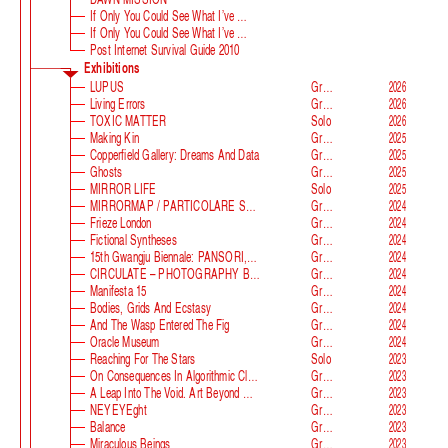
If Only You Could See What I’ve Seen With Your Eyes
If Only You Could See What I’ve Seen With Your Eyes, Stage 2
Post Internet Survival Guide 2010
Exhibitions
LUPUS
Group
2026
Living Errors
Group
2026
TOXIC MATTER
Solo
2026
Making Kin
Group
2025
Copperfield Gallery: Dreams And Data
Group
2025
Ghosts
Group
2025
MIRROR LIFE
Solo
2025
MIRRORMAP / PARTICOLARE SWISS ALPS
Group
2024
Frieze London
Group
2024
Fictional Syntheses
Group
2024
15th Gwangju Biennale: PANSORI, A Soundscape Of The 21st Century
Group
2024
CIRCULATE – PHOTOGRAPHY BEYOND THE FRAME
Group
2024
Manifesta 15
Group
2024
Bodies, Grids And Ecstasy
Group
2024
And The Wasp Entered The Fig
Group
2024
Oracle Museum
Group
2024
Reaching For The Stars
Solo
2023
On Consequences In Algorithmic Classification
Group
2023
A Leap Into The Void. Art Beyond Matter
Group
2023
NEYEYEght
Group
2023
Balance
Group
2023
Miraculous Beings
Group
2023