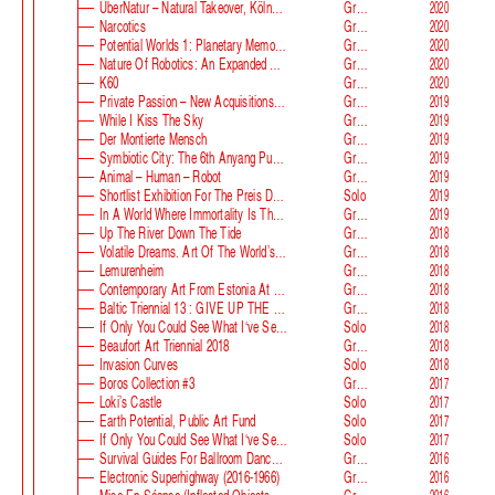
ÜberNatur – Natural Takeover, KölnSkulptur #10
Group
2020
Narcotics
Group
2020
Potential Worlds 1: Planetary Memories
Group
2020
Nature Of Robotics: An Expanded Field
Group
2020
K60
Group
2020
Private Passion – New Acquisitions In The Astrup Fearnley Collection
Group
2019
While I Kiss The Sky
Group
2019
Der Montierte Mensch
Group
2019
Symbiotic City: The 6th Anyang Public Art Project
Group
2019
Animal – Human – Robot
Group
2019
Shortlist Exhibition For The Preis Der Nationalgalerie
Solo
2019
In A World Where Immortality Is The Norm, The Future Is My Future
Group
2019
Up The River Down The Tide
Group
2018
Volatile Dreams. Art Of The World’s Fair
Group
2018
Lemurenheim
Group
2018
Contemporary Art From Estonia At ECB
Group
2018
Baltic Triennial 13 : GIVE UP THE GHOST
Group
2018
If Only You Could See What I‘ve Seen With Your Eyes. Stage 2
Solo
2018
Beaufort Art Triennial 2018
Group
2018
Invasion Curves
Solo
2018
Boros Collection #3
Group
2017
Loki’s Castle
Solo
2017
Earth Potential, Public Art Fund
Solo
2017
If Only You Could See What I‘ve Seen With Your Eyes, Estonian Pavilion At The 57th Venice Biennale
Solo
2017
Survival Guides For Ballroom Dancers, Renovators, Softball Moms, Working Parents And Troubled Folk In General
Group
2016
Electronic Superhighway (2016-1966)
Group
2016