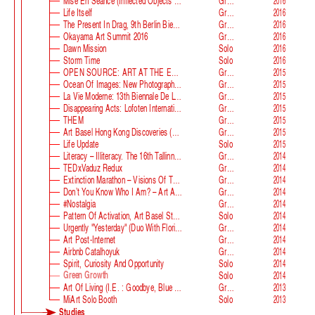
Mise En Séance (Inflected Objects #2 Circulation)
Group
2016
Life Itself
Group
2016
The Present In Drag, 9th Berlin Biennale
Group
2016
Okayama Art Summit 2016
Group
2016
Dawn Mission
Solo
2016
Storm Time
Solo
2016
OPEN SOURCE: ART AT THE ECLIPSE OF CAPITALISM
Group
2015
Ocean Of Images: New Photography 2015
Group
2015
La Vie Moderne: 13th Biennale De Lyon
Group
2015
Disappearing Acts: Lofoten International Art Festival
Group
2015
THEM
Group
2015
Art Basel Hong Kong Discoveries (with Guan Xiao)
Group
2015
Life Update
Solo
2015
Literacy – Illiteracy. The 16th Tallinn Print Triennial
Group
2014
TEDxVaduz Redux
Group
2014
Extinction Marathon – Visions Of The Future
Group
2014
Don’t You Know Who I Am? – Art After Identity Politics
Group
2014
#nostalgia
Group
2014
Pattern Of Activation, Art Basel Statements
Solo
2014
Urgently "Yesterday" (duo With Florian Auer)
Group
2014
Art Post-Internet
Group
2014
Airbnb Catalhoyuk
Group
2014
Spirit, Curiosity And Opportunity
Solo
2014
Green Growth
Solo
2014
Art Of Living (i.e. : Goodbye, Blue Monday)
Group
2013
MiArt Solo Booth
Solo
2013
Studies