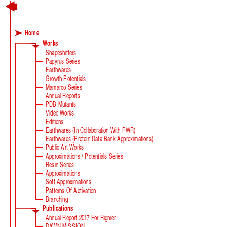
Green Growth
Home
Works
Shapeshifters
Papyrus Series
Earthwares
Growth Potentials
Mamaroo Series
Annual Reports
PDB Mutants
Video Works
Editions
Earthwares (in Collaboration With PWR)
Earthwares (Protein Data Bank Approximations)
Public Art Works
Approximations / Potentials Series
Resin Series
Approximations
Soft Approximations
Patterns Of Activation
Branching
Publications
Annual Report 2017 For Rignier
DAWN MISSION