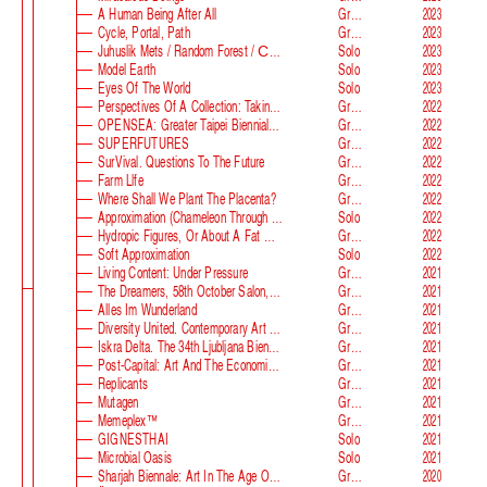
A Human Being After All
Group
2023
Cycle, Portal, Path
Group
2023
Juhuslik Mets / Random Forest / Случайный Лес
Solo
2023
Model Earth
Solo
2023
Eyes Of The World
Solo
2023
Perspectives Of A Collection: Taking Stock And Looking Ahead
Group
2022
OPENSEA: Greater Taipei Biennial Of Contemporary Arts
Group
2022
SUPERFUTURES
Group
2022
SurVival. Questions To The Future
Group
2022
Farm Llfe
Group
2022
Where Shall We Plant The Placenta?
Group
2022
Approximation (Chameleon Through The Looking-Glass) At Parco D‘arte Sandretto Re Rebaudengo
Solo
2022
Hydropic Figures, Or About A Fat Wench From Normandy, Who Pretended To Have A Snake In Her Belly
Group
2022
Soft Approximation
Solo
2022
Living Content: Under Pressure
Group
2021
The Dreamers, 58th October Salon, Belgrade Biennale
Group
2021
Alles Im Wunderland
Group
2021
Diversity United. Contemporary Art From Europe
Group
2021
Iskra Delta. The 34th Ljubljana Biennale Of Graphic Arts
Group
2021
Post-Capital: Art And The Economics Of The Digital Age
Group
2021
Replicants
Group
2021
Mutagen
Group
2021
Memeplex™
Group
2021
GIGNESTHAI
Solo
2021
Microbial Oasis
Solo
2021
Sharjah Biennale: Art In The Age Of Anxiety
Group
2020