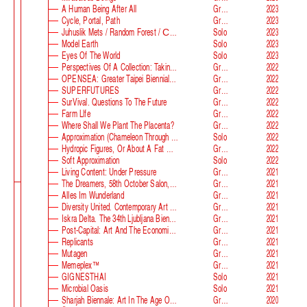
A Human Being After All
Group
2023
Cycle, Portal, Path
Group
2023
Juhuslik Mets / Random Forest / Случайный Лес
Solo
2023
Model Earth
Solo
2023
Eyes Of The World
Solo
2023
Perspectives Of A Collection: Taking Stock And Looking Ahead
Group
2022
OPENSEA: Greater Taipei Biennial Of Contemporary Arts
Group
2022
SUPERFUTURES
Group
2022
SurVival. Questions To The Future
Group
2022
Farm Llfe
Group
2022
Where Shall We Plant The Placenta?
Group
2022
Approximation (Chameleon Through The Looking-Glass) At Parco D‘arte Sandretto Re Rebaudengo
Solo
2022
Hydropic Figures, Or About A Fat Wench From Normandy, Who Pretended To Have A Snake In Her Belly
Group
2022
Soft Approximation
Solo
2022
Living Content: Under Pressure
Group
2021
The Dreamers, 58th October Salon, Belgrade Biennale
Group
2021
Alles Im Wunderland
Group
2021
Diversity United. Contemporary Art From Europe
Group
2021
Iskra Delta. The 34th Ljubljana Biennale Of Graphic Arts
Group
2021
Post-Capital: Art And The Economics Of The Digital Age
Group
2021
Replicants
Group
2021
Mutagen
Group
2021
Memeplex™
Group
2021
GIGNESTHAI
Solo
2021
Microbial Oasis
Solo
2021
Sharjah Biennale: Art In The Age Of Anxiety
Group
2020