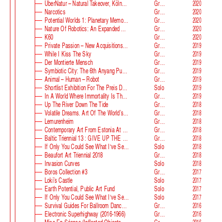
ÜberNatur – Natural Takeover, KölnSkulptur #10
Group
2020
Narcotics
Group
2020
Potential Worlds 1: Planetary Memories
Group
2020
Nature Of Robotics: An Expanded Field
Group
2020
K60
Group
2020
Private Passion – New Acquisitions In The Astrup Fearnley Collection
Group
2019
While I Kiss The Sky
Group
2019
Der Montierte Mensch
Group
2019
Symbiotic City: The 6th Anyang Public Art Project
Group
2019
Animal – Human – Robot
Group
2019
Shortlist Exhibition For The Preis Der Nationalgalerie
Solo
2019
In A World Where Immortality Is The Norm, The Future Is My Future
Group
2019
Up The River Down The Tide
Group
2018
Volatile Dreams. Art Of The World’s Fair
Group
2018
Lemurenheim
Group
2018
Contemporary Art From Estonia At ECB
Group
2018
Baltic Triennial 13 : GIVE UP THE GHOST
Group
2018
If Only You Could See What I‘ve Seen With Your Eyes. Stage 2
Solo
2018
Beaufort Art Triennial 2018
Group
2018
Invasion Curves
Solo
2018
Boros Collection #3
Group
2017
Loki’s Castle
Solo
2017
Earth Potential, Public Art Fund
Solo
2017
If Only You Could See What I‘ve Seen With Your Eyes, Estonian Pavilion At The 57th Venice Biennale
Solo
2017
Survival Guides For Ballroom Dancers, Renovators, Softball Moms, Working Parents And Troubled Folk In General
Group
2016
Electronic Superhighway (2016-1966)
Group
2016