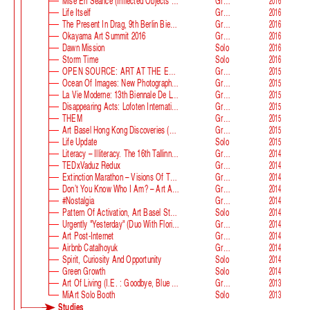
Mise En Séance (Inflected Objects #2 Circulation)
Group
2016
Life Itself
Group
2016
The Present In Drag, 9th Berlin Biennale
Group
2016
Okayama Art Summit 2016
Group
2016
Dawn Mission
Solo
2016
Storm Time
Solo
2016
OPEN SOURCE: ART AT THE ECLIPSE OF CAPITALISM
Group
2015
Ocean Of Images: New Photography 2015
Group
2015
La Vie Moderne: 13th Biennale De Lyon
Group
2015
Disappearing Acts: Lofoten International Art Festival
Group
2015
THEM
Group
2015
Art Basel Hong Kong Discoveries (with Guan Xiao)
Group
2015
Life Update
Solo
2015
Literacy – Illiteracy. The 16th Tallinn Print Triennial
Group
2014
TEDxVaduz Redux
Group
2014
Extinction Marathon – Visions Of The Future
Group
2014
Don’t You Know Who I Am? – Art After Identity Politics
Group
2014
#nostalgia
Group
2014
Pattern Of Activation, Art Basel Statements
Solo
2014
Urgently "Yesterday" (duo With Florian Auer)
Group
2014
Art Post-Internet
Group
2014
Airbnb Catalhoyuk
Group
2014
Spirit, Curiosity And Opportunity
Solo
2014
Green Growth
Solo
2014
Art Of Living (i.e. : Goodbye, Blue Monday)
Group
2013
MiArt Solo Booth
Solo
2013
Studies