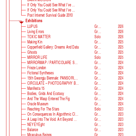
If Only You Could See What I’ve Seen With Your Eyes
If Only You Could See What I’ve Seen With Your Eyes, Stage 2
Post Internet Survival Guide 2010
Exhibitions
LUPUS
Group
2026
Living Errors
Group
2026
TOXIC MATTER
Solo
2026
Making Kin
Group
2025
Copperfield Gallery: Dreams And Data
Group
2025
Ghosts
Group
2025
MIRROR LIFE
Solo
2025
MIRRORMAP / PARTICOLARE SWISS ALPS
Group
2024
Frieze London
Group
2024
Fictional Syntheses
Group
2024
15th Gwangju Biennale: PANSORI, A Soundscape Of The 21st Century
Group
2024
CIRCULATE – PHOTOGRAPHY BEYOND THE FRAME
Group
2024
Manifesta 15
Group
2024
Bodies, Grids And Ecstasy
Group
2024
And The Wasp Entered The Fig
Group
2024
Oracle Museum
Group
2024
Reaching For The Stars
Solo
2023
On Consequences In Algorithmic Classification
Group
2023
A Leap Into The Void. Art Beyond Matter
Group
2023
NEYEYEght
Group
2023
Balance
Group
2023
Miraculous Beings
Group
2023