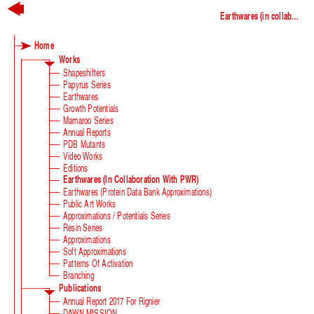
Earthwares (in collaboration with PWR)
Home
Works
Shapeshifters
Papyrus Series
Earthwares
Growth Potentials
Mamaroo Series
Annual Reports
PDB Mutants
Video Works
Editions
Earthwares (in Collaboration With PWR)
Earthwares (Protein Data Bank Approximations)
Public Art Works
Approximations / Potentials Series
Resin Series
Approximations
Soft Approximations
Patterns Of Activation
Branching
Publications
Annual Report 2017 For Rignier
DAWN MISSION