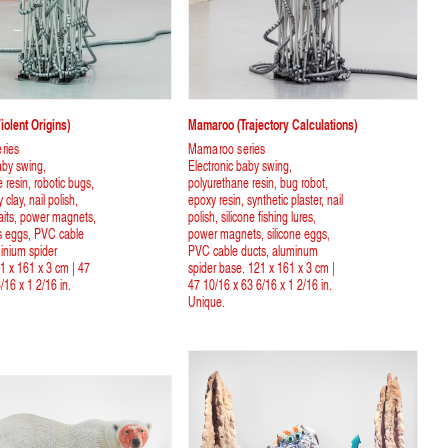
olent Origins)
Mamaroo (Trajectory Calculations)
ries
Mamaroo series
aby swing,
Electronic baby swing,
 resin, robotic bugs,
polyurethane resin, bug robot,
clay, nail polish,
epoxy resin, synthetic plaster, nail
 baits, power magnets,
polish, silicone fishing lures,
ess eggs, PVC cable
power magnets, silicone eggs,
inium spider
PVC cable ducts, aluminum
1 x 161 x 3 cm | 47
spider base. 121 x 161 x 3 cm |
/16 x 1 2/16 in.
47 10/16 x 63 6/16 x 1 2/16 in.
Unique.