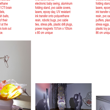
rethane
electronic baby swing, aluminum
folding stan
 CTI brain
folding stand, pvc cable covers,
lasers, epox
dels,
lasers, epoxy clay, UV resistant
ink transfer
ish baits,
ink transfer onto polyurethane
resin, pvc ca
f their
resin, robotic bugs, pvc cable
puffers, plast
d at the
ties, stress pills, plastic drill plugs,
stress eggs,
rs look out
power magnets 157cm x 105cm
plastic toy 
ce.
x 80 cm unique
86 cm uniq