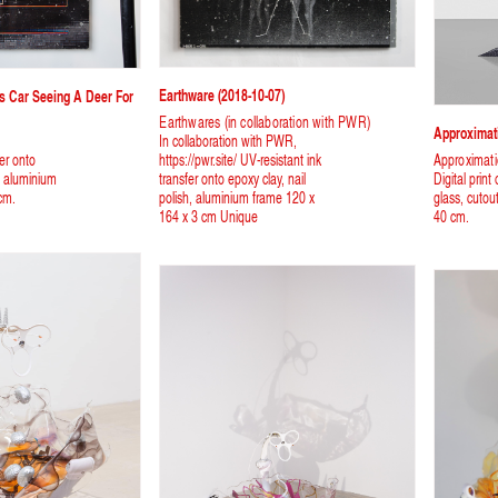
Earthware (2018-10-07)
ss Car Seeing A Deer For
Earthwares (in collaboration with PWR)
Approximati
In collaboration with PWR,
fer onto
https://pwr.site/ UV-resistant ink
Approximat
h, aluminium
transfer onto epoxy clay, nail
Digital print
cm.
polish, aluminium frame 120 x
glass, cutou
164 x 3 cm Unique
40 cm.