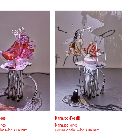
ggs)
Mamaroo (fossil)
ries
Mamaroo series
baby swing, aluminum
electronic baby swing, aluminum