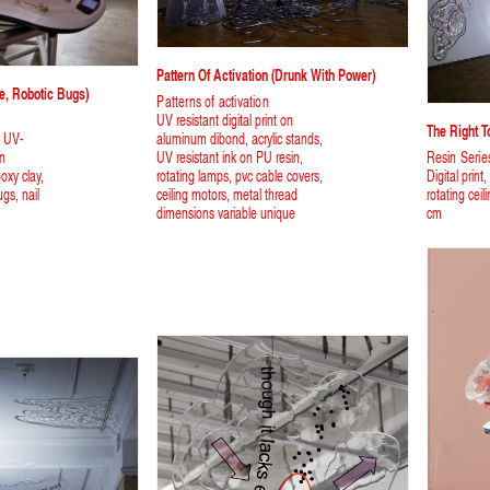
Pattern Of Activation (Drunk With Power)
e, Robotic Bugs)
Patterns of activation
UV resistant digital print on
The Right 
, UV-
aluminum dibond, acrylic stands,
on
UV resistant ink on PU resin,
Resin Serie
oxy clay,
rotating lamps, pvc cable covers,
Digital print
ugs, nail
ceiling motors, metal thread
rotating cei
dimensions variable unique
cm