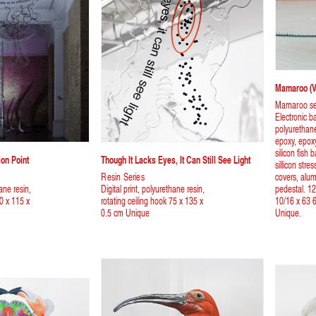
Mamaroo (Vi
Mamaroo se
Electronic b
polyurethane
epoxy, epoxy 
silicon fish
ion Point
Though It Lacks Eyes, It Can Still See Light
sillicon str
Resin Series
covers, alum
hane resin,
Digital print, polyurethane resin,
pedestal. 12
90 x 115 x
rotating ceiling hook 75 x 135 x
10/16 x 63 6
0.5 cm Unique
Unique.