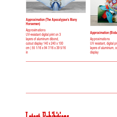
Approximation (The Apocalypse's Many
Horsemen)
Approximations
Approximation (Biob
UV-resistant digital print on 3
layers of aluminum dibond,
Approximations
cutout display 140 x 240 x 100
UV resistant, digital pr
cm | 55 1/16 x 94 7/16 x 39 5/16
layers of aluminium, c
in
display