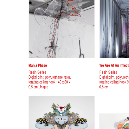
Mania Phase
We Are At An Inflect
Resin Series
Resin Series
Digital print, polyurethane resin,
Digital print, polyuret
rotating ceiling hook 140 x 80 x
rotating ceiling hook 
0.5 cm Unique
0.5 cm