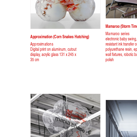
Mamaroo (storm Tim
Mamaroo series
Approximation (corn Snakes Hatching)
electronic baby swing
Approximations
resistant ink transfer 
Digital print on aluminum, cutout
polyurethane resin, ep
display, acrylic glass 131 x 245 x
wall fixtures, robotic b
35 cm
polish