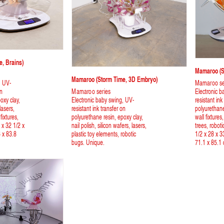
, Brains)
Mamaroo (st
Mamaroo (storm Time, 3D Embryo)
, UV-
Mamaroo se
on
Mamaroo series
Electronic b
oxy clay,
Electronic baby swing, UV-
resistant ink
 lasers,
resistant ink transfer on
polyurethane
fixtures,
polyurethane resin, epoxy clay,
wall fixtures
 x 32 1/2 x
nail polish, silicon wafers, lasers,
trees, roboti
6 x 83.8
plastic toy elements, robotic
1/2 x 28 x 3
bugs. Unique.
71.1 x 85.1 