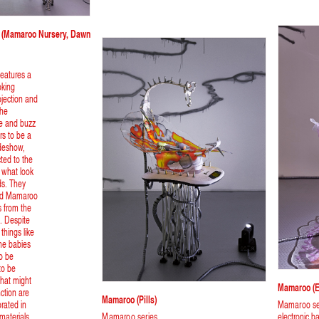
on (Mamaroo Nursery, Dawn
 features a
oking
ojection and
The
ve and buzz
rs to be a
ideshow,
cted to the
 what look
rds. They
sed Mamaroo
s from the
. Despite
 things like
the babies
o be
to be
that might
Mamaroo (e
nction are
Mamaroo (pills)
rated in
Mamaroo se
materials
Mamaroo series
electronic 