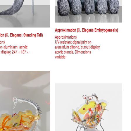
Approximation (C. Elegans Embryogenesis)
on (C. Elegans, Standing Tall)
Approximations
ions
UV-resistant digital print on
 on aluminium, acrylic
aluminium dibond, cutout display,
t display. 247 × 137 ×
acrylic stands. Dimensions
variable.