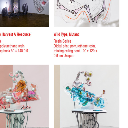
To Harvest A Resource
Wild Type, Mutant
s
Resin Series
, polyurethane resin,
Digital print, polyurethane resin,
ling hook 80 × 140 0.5
rotating ceiling hook 100 x 120 x
0.5 cm Unique