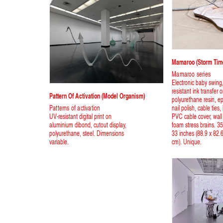
Mamaroo (storm Time
Mamaroo series
Electronic baby swing
resistant ink transfer 
Pattern Of Activation (model Organism)
polyurethane resin, ep
Patterns of activation
nail polish, cable ties,
UV-resistant digital print on
PVC cable cover, wall 
aluminium dibond, cutout display,
foam stress brains. 35
polyurethane, steel. Dimensions
33 inches (88.9 x 82.
variable.
cm). Unique.