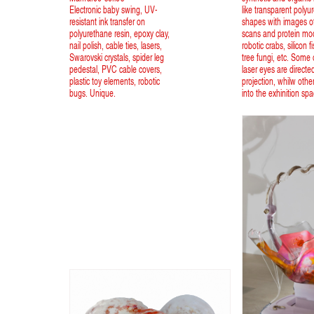
Electronic baby swing, UV-
like transparent polyu
resistant ink transfer on
shapes with images of
polyurethane resin, epoxy clay,
scans and protein mo
nail polish, cable ties, lasers,
robotic crabs, silicon f
Swarovski crystals, spider leg
tree fungi, etc. Some o
pedestal, PVC cable covers,
laser eyes are directe
plastic toy elements, robotic
projection, whilw othe
bugs. Unique.
into the exhinition spa