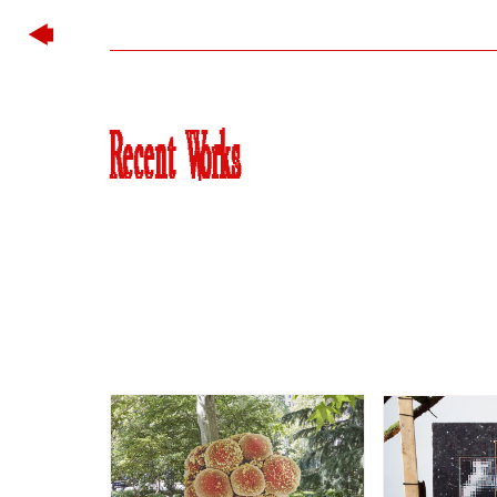
Recent Works