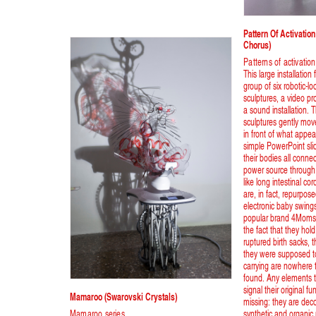
Pattern Of Activati
Chorus)
Patterns of activation
This large installation
group of six robotic-lo
sculptures, a video pr
a sound installation. 
sculptures gently mo
in front of what appea
simple PowerPoint sl
their bodies all conne
power source through
like long intestinal co
are, in fact, repurpo
electronic baby swing
popular brand 4Moms
the fact that they hold
ruptured birth sacks, 
they were supposed t
carrying are nowhere 
found. Any elements 
signal their original fu
Mamaroo (swarovski Crystals)
missing: they are deco
Mamaroo series
synthetic and organic 