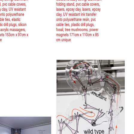
d, pvc cable covers,
folding stand, pvc cable covers,
y clay, UV resistant
lasers, epoxy clay, lasers, epoxy
 onto polyurethane
clay, UV resistant ink transfer
ble ties, elastic
onto polyurethane resin, pvc
ic drill plugs, silicon
cable ties, plastic drill plugs,
 acrylic massagers,
fossil, tree mushrooms, power
parts 153cm x 97cm x
magnets 171cm x 110cm x 85
ue
cm unique