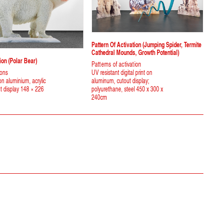
Pattern Of Activation (jumping Spider, Termite
Cathedral Mounds, Growth Potential)
on (polar Bear)
Patterns of activation
ions
UV resistant digital print on
 on aluminium, acrylic
aluminum, cutout display;
ut display 148 × 226
polyurethane, steel 450 x 300 x
240cm