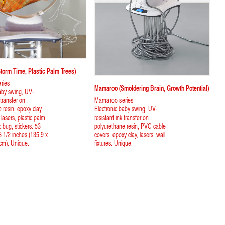
orm Time, Plastic Palm Trees)
ries
Mamaroo (smoldering Brain, Growth Potential)
aby swing, UV-
 transfer on
Mamaroo series
 resin, epoxy clay,
Electronic baby swing, UV-
, lasers, plastic palm
resistant ink transfer on
c bug, stickers. 53
polyurethane resin, PVC cable
3 1/2 inches (135.9 x
covers, epoxy clay, lasers, wall
cm). Unique.
fixtures. Unique.