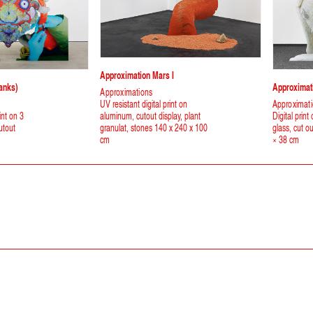
Approximation Mars I
anks)
Approximati
Approximations
UV resistant digital print on
Approximat
int on 3
aluminum, cutout display, plant
Digital print
utout
granulat, stones 140 x 240 x 100
glass, cut o
cm
× 38 cm