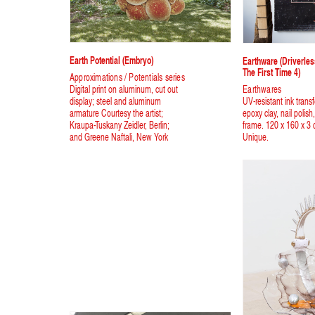
Earth Potential (Embryo)
Earthware (driverle
The First Time 4)
Approximations / Potentials series
Digital print on aluminum, cut out
Earthwares
display; steel and aluminum
UV-resistant ink trans
armature Courtesy the artist;
epoxy clay, nail polis
Kraupa-Tuskany Zeidler, Berlin;
frame. 120 x 160 x 3 
and Greene Naftali, New York
Unique.