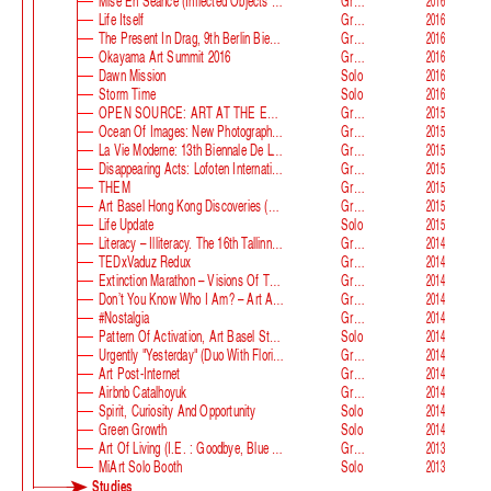
Mise En Séance (Inflected Objects #2 Circulation)
Group
2016
Life Itself
Group
2016
The Present In Drag, 9th Berlin Biennale
Group
2016
Okayama Art Summit 2016
Group
2016
Dawn Mission
Solo
2016
Storm Time
Solo
2016
OPEN SOURCE: ART AT THE ECLIPSE OF CAPITALISM
Group
2015
Ocean Of Images: New Photography 2015
Group
2015
La Vie Moderne: 13th Biennale De Lyon
Group
2015
Disappearing Acts: Lofoten International Art Festival
Group
2015
THEM
Group
2015
Art Basel Hong Kong Discoveries (with Guan Xiao)
Group
2015
Life Update
Solo
2015
Literacy – Illiteracy. The 16th Tallinn Print Triennial
Group
2014
TEDxVaduz Redux
Group
2014
Extinction Marathon – Visions Of The Future
Group
2014
Don’t You Know Who I Am? – Art After Identity Politics
Group
2014
#nostalgia
Group
2014
Pattern Of Activation, Art Basel Statements
Solo
2014
Urgently "Yesterday" (duo With Florian Auer)
Group
2014
Art Post-Internet
Group
2014
Airbnb Catalhoyuk
Group
2014
Spirit, Curiosity And Opportunity
Solo
2014
Green Growth
Solo
2014
Art Of Living (i.e. : Goodbye, Blue Monday)
Group
2013
MiArt Solo Booth
Solo
2013
Studies