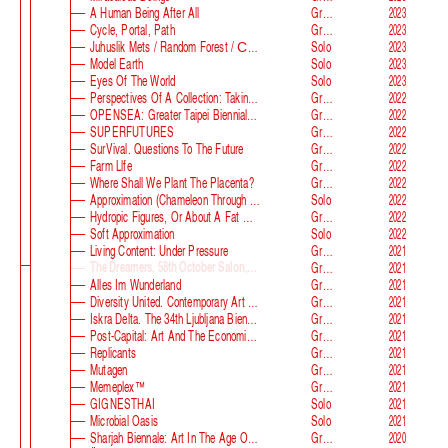
A Human Being After All
Group
2023
Cycle, Portal, Path
Group
2023
Juhuslik Mets / Random Forest / Случайный Лес
Solo
2023
Model Earth
Solo
2023
Eyes Of The World
Solo
2023
Perspectives Of A Collection: Taking Stock And Looking Ahead
Group
2022
OPENSEA: Greater Taipei Biennial Of Contemporary Arts
Group
2022
SUPERFUTURES
Group
2022
SurVival. Questions To The Future
Group
2022
Farm Llfe
Group
2022
Where Shall We Plant The Placenta?
Group
2022
Approximation (Chameleon Through The Looking-Glass) At Parco D‘arte Sandretto Re Rebaudengo
Solo
2022
Hydropic Figures, Or About A Fat Wench From Normandy, Who Pretended To Have A Snake In Her Belly
Group
2022
Soft Approximation
Solo
2022
Living Content: Under Pressure
Group
2021
The Dreamers, 58th October Salon, Belgrade Biennale
Group
2021
Alles Im Wunderland
Group
2021
Diversity United. Contemporary Art From Europe
Group
2021
Iskra Delta. The 34th Ljubljana Biennale Of Graphic Arts
Group
2021
Post-Capital: Art And The Economics Of The Digital Age
Group
2021
Replicants
Group
2021
Mutagen
Group
2021
Memeplex™
Group
2021
GIGNESTHAI
Solo
2021
Microbial Oasis
Solo
2021
Sharjah Biennale: Art In The Age Of Anxiety
Group
2020