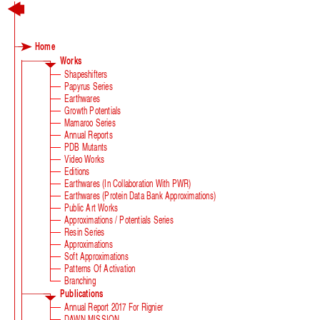
Home
Works
Shapeshifters
Papyrus Series
Earthwares
Growth Potentials
Mamaroo Series
Annual Reports
PDB Mutants
Video Works
Editions
Earthwares (in Collaboration With PWR)
Earthwares (Protein Data Bank Approximations)
Public Art Works
Approximations / Potentials Series
Resin Series
Approximations
Soft Approximations
Patterns Of Activation
Branching
Publications
Annual Report 2017 For Rignier
DAWN MISSION