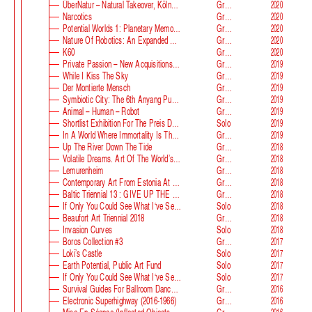
ÜberNatur – Natural Takeover, KölnSkulptur #10
Group
2020
Narcotics
Group
2020
Potential Worlds 1: Planetary Memories
Group
2020
Nature Of Robotics: An Expanded Field
Group
2020
K60
Group
2020
Private Passion – New Acquisitions In The Astrup Fearnley Collection
Group
2019
While I Kiss The Sky
Group
2019
Der Montierte Mensch
Group
2019
Symbiotic City: The 6th Anyang Public Art Project
Group
2019
Animal – Human – Robot
Group
2019
Shortlist Exhibition For The Preis Der Nationalgalerie
Solo
2019
In A World Where Immortality Is The Norm, The Future Is My Future
Group
2019
Up The River Down The Tide
Group
2018
Volatile Dreams. Art Of The World’s Fair
Group
2018
Lemurenheim
Group
2018
Contemporary Art From Estonia At ECB
Group
2018
Baltic Triennial 13 : GIVE UP THE GHOST
Group
2018
If Only You Could See What I‘ve Seen With Your Eyes. Stage 2
Solo
2018
Beaufort Art Triennial 2018
Group
2018
Invasion Curves
Solo
2018
Boros Collection #3
Group
2017
Loki’s Castle
Solo
2017
Earth Potential, Public Art Fund
Solo
2017
If Only You Could See What I‘ve Seen With Your Eyes, Estonian Pavilion At The 57th Venice Biennale
Solo
2017
Survival Guides For Ballroom Dancers, Renovators, Softball Moms, Working Parents And Troubled Folk In General
Group
2016
Electronic Superhighway (2016-1966)
Group
2016