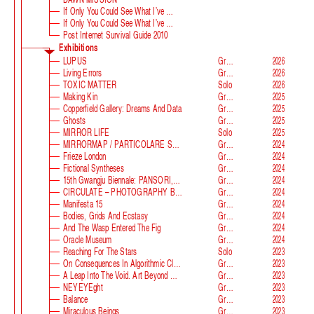
If Only You Could See What I’ve Seen With Your Eyes
If Only You Could See What I’ve Seen With Your Eyes, Stage 2
Post Internet Survival Guide 2010
Exhibitions
LUPUS
Group
2026
Living Errors
Group
2026
TOXIC MATTER
Solo
2026
Making Kin
Group
2025
Copperfield Gallery: Dreams And Data
Group
2025
Ghosts
Group
2025
MIRROR LIFE
Solo
2025
MIRRORMAP / PARTICOLARE SWISS ALPS
Group
2024
Frieze London
Group
2024
Fictional Syntheses
Group
2024
15th Gwangju Biennale: PANSORI, A Soundscape Of The 21st Century
Group
2024
CIRCULATE – PHOTOGRAPHY BEYOND THE FRAME
Group
2024
Manifesta 15
Group
2024
Bodies, Grids And Ecstasy
Group
2024
And The Wasp Entered The Fig
Group
2024
Oracle Museum
Group
2024
Reaching For The Stars
Solo
2023
On Consequences In Algorithmic Classification
Group
2023
A Leap Into The Void. Art Beyond Matter
Group
2023
NEYEYEght
Group
2023
Balance
Group
2023
Miraculous Beings
Group
2023