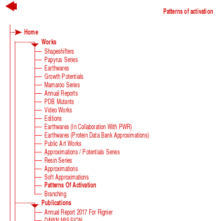
Patterns of activation
Home
Works
Shapeshifters
Papyrus Series
Earthwares
Growth Potentials
Mamaroo Series
Annual Reports
PDB Mutants
Video Works
Editions
Earthwares (in Collaboration With PWR)
Earthwares (Protein Data Bank Approximations)
Public Art Works
Approximations / Potentials Series
Resin Series
Approximations
Soft Approximations
Patterns Of Activation
Branching
Publications
Annual Report 2017 For Rignier
DAWN MISSION