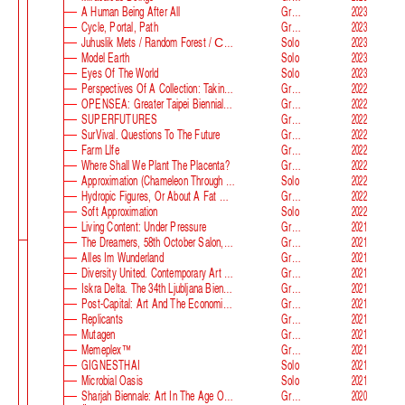
A Human Being After All
Group
2023
Cycle, Portal, Path
Group
2023
Juhuslik Mets / Random Forest / Случайный Лес
Solo
2023
Model Earth
Solo
2023
Eyes Of The World
Solo
2023
Perspectives Of A Collection: Taking Stock And Looking Ahead
Group
2022
OPENSEA: Greater Taipei Biennial Of Contemporary Arts
Group
2022
SUPERFUTURES
Group
2022
SurVival. Questions To The Future
Group
2022
Farm Llfe
Group
2022
Where Shall We Plant The Placenta?
Group
2022
Approximation (Chameleon Through The Looking-Glass) At Parco D‘arte Sandretto Re Rebaudengo
Solo
2022
Hydropic Figures, Or About A Fat Wench From Normandy, Who Pretended To Have A Snake In Her Belly
Group
2022
Soft Approximation
Solo
2022
Living Content: Under Pressure
Group
2021
The Dreamers, 58th October Salon, Belgrade Biennale
Group
2021
Alles Im Wunderland
Group
2021
Diversity United. Contemporary Art From Europe
Group
2021
Iskra Delta. The 34th Ljubljana Biennale Of Graphic Arts
Group
2021
Post-Capital: Art And The Economics Of The Digital Age
Group
2021
Replicants
Group
2021
Mutagen
Group
2021
Memeplex™
Group
2021
GIGNESTHAI
Solo
2021
Microbial Oasis
Solo
2021
Sharjah Biennale: Art In The Age Of Anxiety
Group
2020