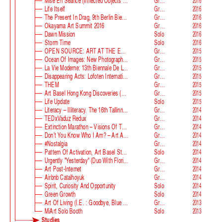
Mise En Séance (Inflected Objects #2 Circulation)
Group
2016
Life Itself
Group
2016
The Present In Drag, 9th Berlin Biennale
Group
2016
Okayama Art Summit 2016
Group
2016
Dawn Mission
Solo
2016
Storm Time
Solo
2016
OPEN SOURCE: ART AT THE ECLIPSE OF CAPITALISM
Group
2015
Ocean Of Images: New Photography 2015
Group
2015
La Vie Moderne: 13th Biennale De Lyon
Group
2015
Disappearing Acts: Lofoten International Art Festival
Group
2015
THEM
Group
2015
Art Basel Hong Kong Discoveries (with Guan Xiao)
Group
2015
Life Update
Solo
2015
Literacy – Illiteracy. The 16th Tallinn Print Triennial
Group
2014
TEDxVaduz Redux
Group
2014
Extinction Marathon – Visions Of The Future
Group
2014
Don’t You Know Who I Am? – Art After Identity Politics
Group
2014
#nostalgia
Group
2014
Pattern Of Activation, Art Basel Statements
Solo
2014
Urgently "Yesterday" (duo With Florian Auer)
Group
2014
Art Post-Internet
Group
2014
Airbnb Catalhoyuk
Group
2014
Spirit, Curiosity And Opportunity
Solo
2014
Green Growth
Solo
2014
Art Of Living (i.e. : Goodbye, Blue Monday)
Group
2013
MiArt Solo Booth
Solo
2013
Studies