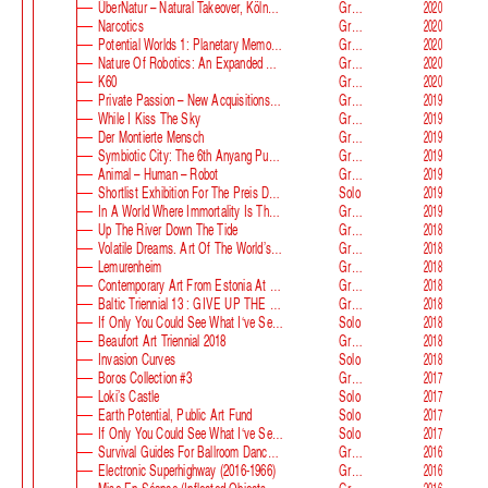
ÜberNatur – Natural Takeover, KölnSkulptur #10
Group
2020
Narcotics
Group
2020
Potential Worlds 1: Planetary Memories
Group
2020
Nature Of Robotics: An Expanded Field
Group
2020
K60
Group
2020
Private Passion – New Acquisitions In The Astrup Fearnley Collection
Group
2019
While I Kiss The Sky
Group
2019
Der Montierte Mensch
Group
2019
Symbiotic City: The 6th Anyang Public Art Project
Group
2019
Animal – Human – Robot
Group
2019
Shortlist Exhibition For The Preis Der Nationalgalerie
Solo
2019
In A World Where Immortality Is The Norm, The Future Is My Future
Group
2019
Up The River Down The Tide
Group
2018
Volatile Dreams. Art Of The World’s Fair
Group
2018
Lemurenheim
Group
2018
Contemporary Art From Estonia At ECB
Group
2018
Baltic Triennial 13 : GIVE UP THE GHOST
Group
2018
If Only You Could See What I‘ve Seen With Your Eyes. Stage 2
Solo
2018
Beaufort Art Triennial 2018
Group
2018
Invasion Curves
Solo
2018
Boros Collection #3
Group
2017
Loki’s Castle
Solo
2017
Earth Potential, Public Art Fund
Solo
2017
If Only You Could See What I‘ve Seen With Your Eyes, Estonian Pavilion At The 57th Venice Biennale
Solo
2017
Survival Guides For Ballroom Dancers, Renovators, Softball Moms, Working Parents And Troubled Folk In General
Group
2016
Electronic Superhighway (2016-1966)
Group
2016