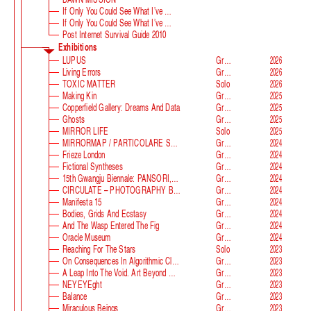
If Only You Could See What I’ve Seen With Your Eyes
If Only You Could See What I’ve Seen With Your Eyes, Stage 2
Post Internet Survival Guide 2010
Exhibitions
LUPUS
Group
2026
Living Errors
Group
2026
TOXIC MATTER
Solo
2026
Making Kin
Group
2025
Copperfield Gallery: Dreams And Data
Group
2025
Ghosts
Group
2025
MIRROR LIFE
Solo
2025
MIRRORMAP / PARTICOLARE SWISS ALPS
Group
2024
Frieze London
Group
2024
Fictional Syntheses
Group
2024
15th Gwangju Biennale: PANSORI, A Soundscape Of The 21st Century
Group
2024
CIRCULATE – PHOTOGRAPHY BEYOND THE FRAME
Group
2024
Manifesta 15
Group
2024
Bodies, Grids And Ecstasy
Group
2024
And The Wasp Entered The Fig
Group
2024
Oracle Museum
Group
2024
Reaching For The Stars
Solo
2023
On Consequences In Algorithmic Classification
Group
2023
A Leap Into The Void. Art Beyond Matter
Group
2023
NEYEYEght
Group
2023
Balance
Group
2023
Miraculous Beings
Group
2023